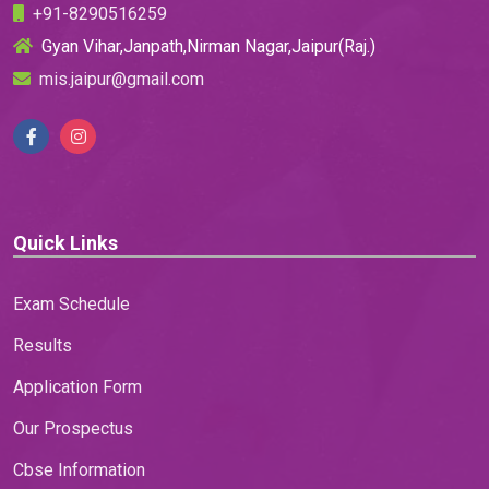
+91-8290516259
Gyan Vihar,Janpath,Nirman Nagar,Jaipur(Raj.)
mis.jaipur@gmail.com
Quick Links
Exam Schedule
Results
Application Form
Our Prospectus
Cbse Information