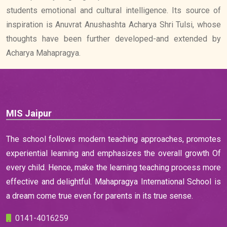
students emotional and cultural intelligence. Its source of
inspiration is Anuvrat Anushashta Acharya Shri Tulsi, whose
thoughts have been further developed-and extended by
Acharya Mahapragya.
MIS Jaipur
The school follows modern teaching approaches, promotes
experiential learning and emphasizes the overall growth Of
every child. Hence, make the learning teaching process more
effective and delightful. Mahapragya International School is
a dream come true even for parents in its true sense.
0141-4016259