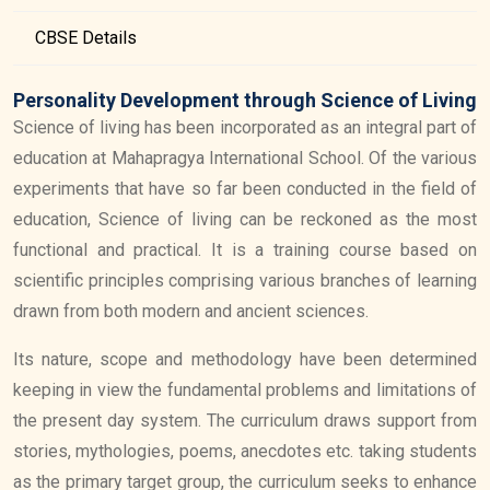
CBSE Details
Personality Development through Science of Living
Science of living has been incorporated as an integral part of
education at Mahapragya International School. Of the various
experiments that have so far been conducted in the field of
education, Science of living can be reckoned as the most
functional and practical. It is a training course based on
scientific principles comprising various branches of learning
drawn from both modern and ancient sciences.
Its nature, scope and methodology have been determined
keeping in view the fundamental problems and limitations of
the present day system. The curriculum draws support from
stories, mythologies, poems, anecdotes etc. taking students
as the primary target group, the curriculum seeks to enhance