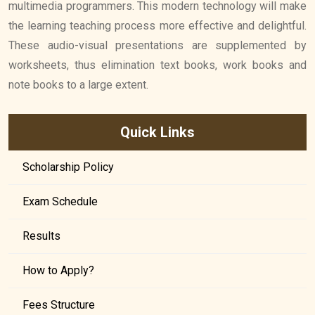
multimedia programmers. This modern technology will make
the learning teaching process more effective and delightful.
These audio-visual presentations are supplemented by
worksheets, thus elimination text books, work books and
note books to a large extent.
Quick Links
Scholarship Policy
Exam Schedule
Results
How to Apply?
Fees Structure