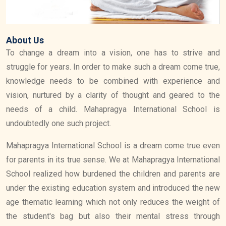
About Us
To change a dream into a vision, one has to strive and
struggle for years. In order to make such a dream come true,
knowledge needs to be combined with experience and
vision, nurtured by a clarity of thought and geared to the
needs of a child. Mahapragya International School is
undoubtedly one such project.
Mahapragya International School is a dream come true even
for parents in its true sense. We at Mahapragya International
School realized how burdened the children and parents are
under the existing education system and introduced the new
age thematic learning which not only reduces the weight of
the student's bag but also their mental stress through