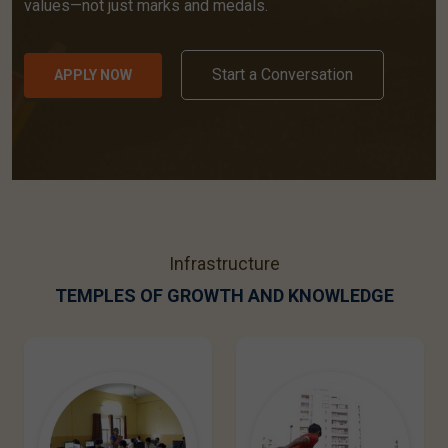
values—not just marks and medals.
Start a Conversation
APPLY NOW
Infrastructure
TEMPLES OF GROWTH AND KNOWLEDGE