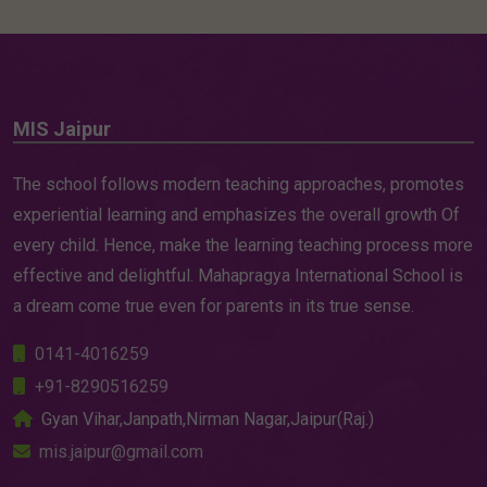
MIS Jaipur
The school follows modern teaching approaches, promotes
experiential learning and emphasizes the overall growth Of
every child. Hence, make the learning teaching process more
effective and delightful. Mahapragya International School is
a dream come true even for parents in its true sense.
0141-4016259
+91-8290516259
Gyan Vihar,Janpath,Nirman Nagar,Jaipur(Raj.)
mis.jaipur@gmail.com