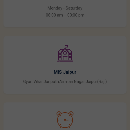
Class Sessions
Monday - Saturday
08:00 am – 03:00 pm
MIS Jaipur
Gyan Vihar,Janpath,Nirman Nagar,Jaipur(Raj.)