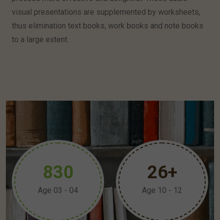
visual presentations are supplemented by worksheets,
thus elimination text books, work books and note books
to a large extent.
8
3
0
2
6
+
Age 03 - 04
Age 10 - 12