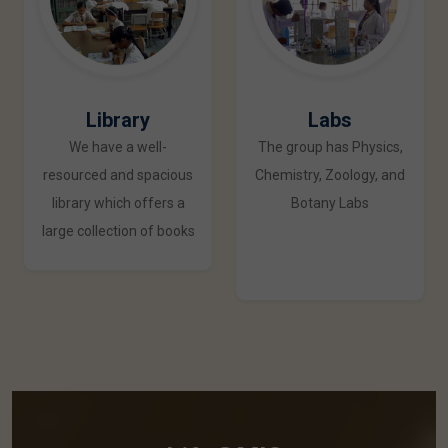
Library
Labs
We have a well-
The group has Physics,
resourced and spacious
Chemistry, Zoology, and
library which offers a
Botany Labs
large collection of books