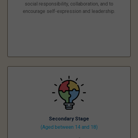
social responsibility, collaboration, and to
encourage self-expression and leadership.
Secondary Stage
(Aged between 14 and 18)