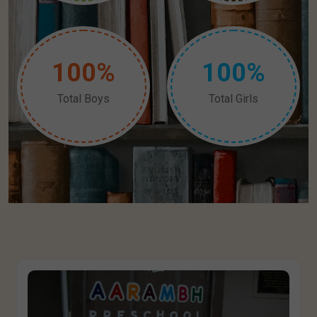
1
0
0
%
1
0
0
%
Total Boys
Total Girls