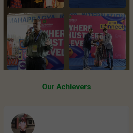
Our Achievers