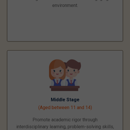
environment.
Middle Stage
(Aged between 11 and 14)
Promote academic rigor through
interdisciplinary learning, problem-solving skills,