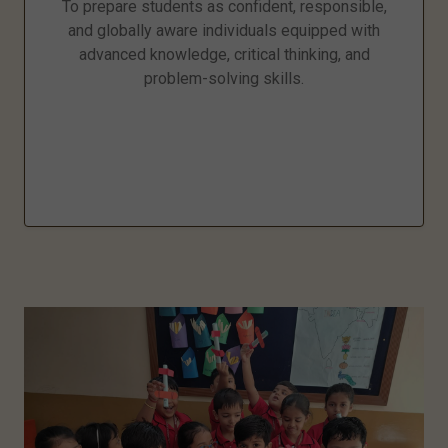
To prepare students as confident, responsible,
and globally aware individuals equipped with
advanced knowledge, critical thinking, and
problem-solving skills.