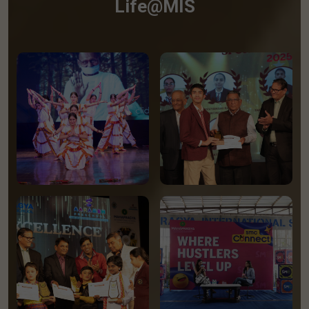
Life@MIS