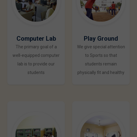
Computer Lab
Play Ground
The primary goal of a
We give special attention
well-equipped computer
to Sports so that
lab is to provide our
students remain
students
physically fit and healthy