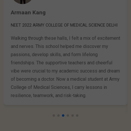
Aayansh Upadhyay
INTERNATIONAL TOPPER IN OLYMPIAD GK & Current
Affairs (IFGCO-2024)
Being a 3rd grader at Mahapragya International
School has been incredible! The school's support
helped me become the International Topper in the GK
& Current Affairs Olympiad (IFGCO) 2024 and win
bronze medals in the Reasoning & Aptitude Olympiad
(IFRAO) and the Science Olympiad (IFSO) 2024. I'm
grateful for the opportunities and excited to achieve
more in the future!