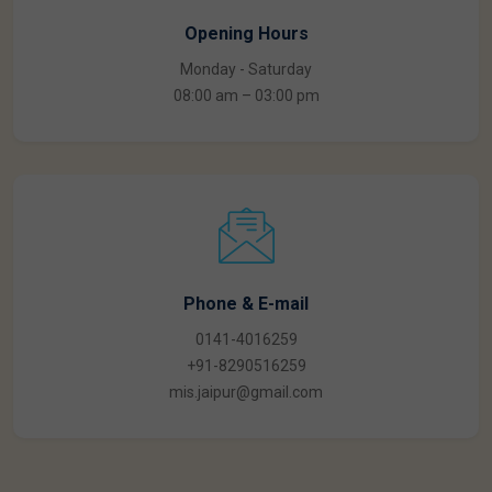
Opening Hours
Monday - Saturday
08:00 am – 03:00 pm
Phone & E-mail
0141-4016259
+91-8290516259
mis.jaipur@gmail.com