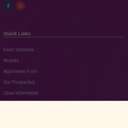
Quick Links
Exam Schedule
Results
Application Form
Our Prospectus
Cbse Information
Cbse Result