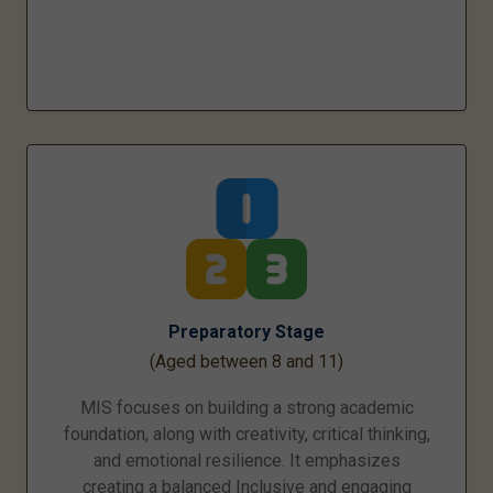
Preparatory Stage
(Aged between 8 and 11)
MIS focuses on building a strong academic
foundation, along with creativity, critical thinking,
and emotional resilience. It emphasizes
creating a balanced Inclusive and engaging