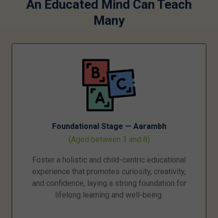
An Educated Mind Can Teach
Many
Foundational Stage — Aarambh
(Aged between 3 and 8)
Foster a holistic and child-centric educational
experience that promotes curiosity, creativity,
and confidence, laying a strong foundation for
lifelong learning and well-being.