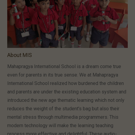
About MIS
Mahapragya International School is a dream come true
even for parents in its true sense. We at Mahapragya
International School realized how burdened the children
and parents are under the existing education system and
introduced the new age thematic learning which not only
reduces the weight of the student's bag but also their
mental stress through multimedia programmers. This
modern technology will make the learning teaching
process more effective and delightful. These audio-