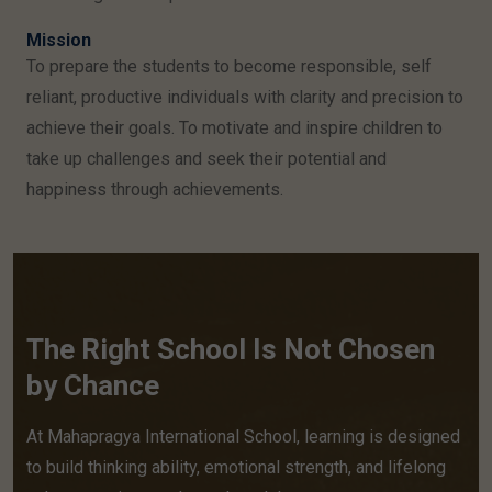
Mission
To prepare the students to become responsible, self
reliant, productive individuals with clarity and precision to
achieve their goals. To motivate and inspire children to
take up challenges and seek their potential and
happiness through achievements.
The Right School Is Not Chosen
by Chance
At Mahapragya International School, learning is designed
to build thinking ability, emotional strength, and lifelong