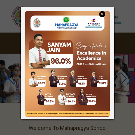
Welcome To Mahapragya School