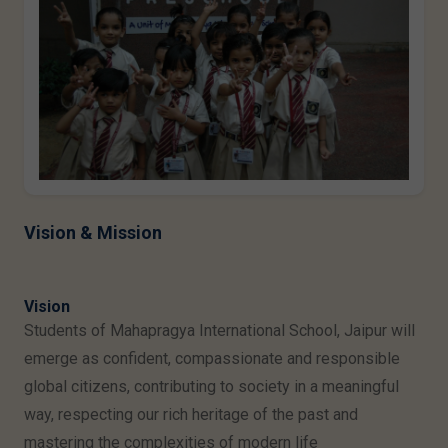
Vision & Mission
Vision
Students of Mahapragya International School, Jaipur will
emerge as confident, compassionate and responsible
global citizens, contributing to society in a meaningful
way, respecting our rich heritage of the past and
mastering the complexities of modern life